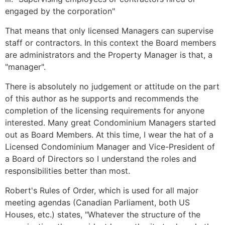
engaged by the corporation"
That means that only licensed Managers can supervise
staff or contractors. In this context the Board members
are administrators and the Property Manager is that, a
"manager".
There is absolutely no judgement or attitude on the part
of this author as he supports and recommends the
completion of the licensing requirements for anyone
interested. Many great Condominium Managers started
out as Board Members. At this time, I wear the hat of a
Licensed Condominium Manager and Vice-President of
a Board of Directors so I understand the roles and
responsibilities better than most.
Robert's Rules of Order, which is used for all major
meeting agendas (Canadian Parliament, both US
Houses, etc.) states, "Whatever the structure of the