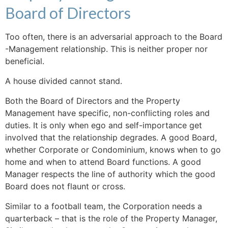
Board of Directors
Too often, there is an adversarial approach to the Board
-Management relationship. This is neither proper nor
beneficial.
A house divided cannot stand.
Both the Board of Directors and the Property
Management have specific, non-conflicting roles and
duties. It is only when ego and self-importance get
involved that the relationship degrades. A good Board,
whether Corporate or Condominium, knows when to go
home and when to attend Board functions. A good
Manager respects the line of authority which the good
Board does not flaunt or cross.
Similar to a football team, the Corporation needs a
quarterback – that is the role of the Property Manager,