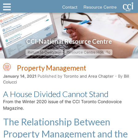
Contact
Resource Centre
CCI-National Resource Centre
Return to Overview
Resource Centre How-To
Property Management
January 14, 2021
Published by
Toronto and Area Chapter
- By
Bill
Colucci
A House Divided Cannot Stand
From the Winter 2020 issue of the CCI Toronto Condovoice
Magazine.
The Relationship Between
Property Management and the