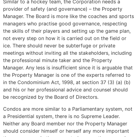
Similar to a hockey team, the Corporation needs a
provider of safety (and governance) – the Property
Manager. The Board is more like the coaches and sports
managers who practise good governance, respecting
the skills of their players and setting up the game plan,
not every step on how it is carried out on the field or
ice. There should never be subterfuge or private
meetings without inviting all the stakeholders, including
the professional minute taker and the Property
Manager. Any less is insufficient since it is arguable that
the Property Manager is one of the experts referred to
in the Condominium Act, 1998, at section 37 (3) (a) (b)
and his or her professional advice and counsel should
be recognized by the Board of Directors.
Condos are more similar to a Parliamentary system, not
a Presidential system, there is no Supreme Leader.
Neither any Board member nor the Property Manager
should consider himself or herself any more important