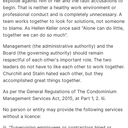
explode against him or her and the fault accusations to
begin. That is neither a healthy work environment or
professional conduct and is completely unnecessary. A
team works together to look for solutions, not someone
to blame. As Hellen Keller once said "Alone can do little,
together we can do so much".
Management (the administrative authority) and the
Board (the governing authority) should remain
respectful of each other's important role. The two
leaders do not have to like each other to work together.
Churchill and Stalin hated each other, but they
accomplished great things together.
As per the General Regulations of The Condominium
Management Services Act, 2015, at Part 1, 2. Iii.
No person or entity may provide the following services
without a licence:
iii. "Supervising employees or contractors hired or