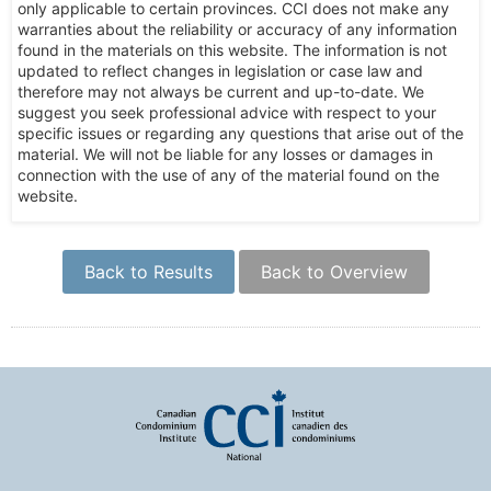
only applicable to certain provinces. CCI does not make any
warranties about the reliability or accuracy of any information
found in the materials on this website. The information is not
updated to reflect changes in legislation or case law and
therefore may not always be current and up-to-date. We
suggest you seek professional advice with respect to your
specific issues or regarding any questions that arise out of the
material. We will not be liable for any losses or damages in
connection with the use of any of the material found on the
website.
Back to Results
Back to Overview