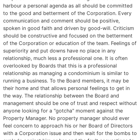
harbour a personal agenda as all should be committed
to the good and betterment of the Corporation. Every
communication and comment should be positive,
spoken in good faith and driven by good-will. Criticism
should be constructive and focused on the betterment
of the Corporation or education of the team. Feelings of
superiority and put downs have no place in any
relationship, much less a professional one. It is often
overlooked by Boards that this is a professional
relationship as managing a condominium is similar to
running a business. To the Board members, it may be
their home and that allows personal feelings to get in
the way. The relationship between the Board and
management should be one of trust and respect without
anyone looking for a "gotcha" moment against the
Property Manager. No property manager should ever
feel concern to approach his or her Board of Directors
with a Corporation issue and then wait for the bombs to