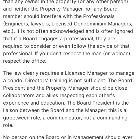
than any owner in the property (or any other person)
and neither the Property Manager nor any Board
member should interfere with the Professionals
(Engineers, lawyers, Licensed Condominium Managers,
etc.). It is not often acknowledged and is often ignored
that if a Board engages a professional, they are
required to consider or even follow the advice of that
professional. If you don't respect the man (or woman),
respect the office.
The law clearly requires a Licensed Manager to manage
a condo, Directors' training is not sufficient. The Board
President and the Property Manager should be close
collaborators and allies respecting each other's
experience and education. The Board President is the
liaison between the Board and the Manager; this is a
gobetween role, a communicator, not a commanding
role.
No person on the Board or in Management should ever