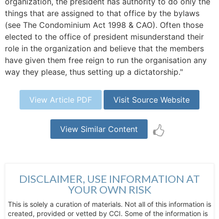
organization, the president has authority to do only the
things that are assigned to that office by the bylaws
(see The Condominium Act 1998 & CAO). Often those
elected to the office of president misunderstand their
role in the organization and believe that the members
have given them free reign to run the organisation any
way they please, thus setting up a dictatorship."
View Article PDF
Visit Source Website
View Similar Content
DISCLAIMER, USE INFORMATION AT
YOUR OWN RISK
This is solely a curation of materials. Not all of this information is
created, provided or vetted by CCI. Some of the information is