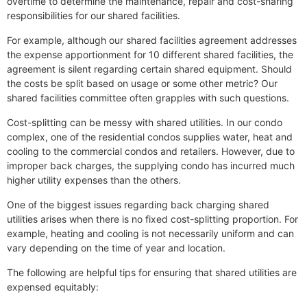
overtime to determine the maintenance, repair and cost-sharing
responsibilities for our shared facilities.
For example, although our shared facilities agreement addresses
the expense apportionment for 10 different shared facilities, the
agreement is silent regarding certain shared equipment. Should
the costs be split based on usage or some other metric? Our
shared facilities committee often grapples with such questions.
Cost-splitting can be messy with shared utilities. In our condo
complex, one of the residential condos supplies water, heat and
cooling to the commercial condos and retailers. However, due to
improper back charges, the supplying condo has incurred much
higher utility expenses than the others.
One of the biggest issues regarding back charging shared
utilities arises when there is no fixed cost-splitting proportion. For
example, heating and cooling is not necessarily uniform and can
vary depending on the time of year and location.
The following are helpful tips for ensuring that shared utilities are
expensed equitably: