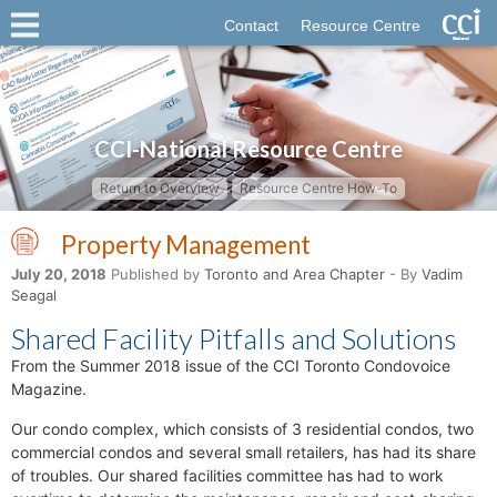
Contact
Resource Centre
CCI-National Resource Centre
Return to Overview
Resource Centre How-To
Property Management
July 20, 2018
Published by
Toronto and Area Chapter
- By
Vadim
Seagal
Shared Facility Pitfalls and Solutions
From the Summer 2018 issue of the CCI Toronto Condovoice
Magazine.
Our condo complex, which consists of 3 residential condos, two
commercial condos and several small retailers, has had its share
of troubles. Our shared facilities committee has had to work