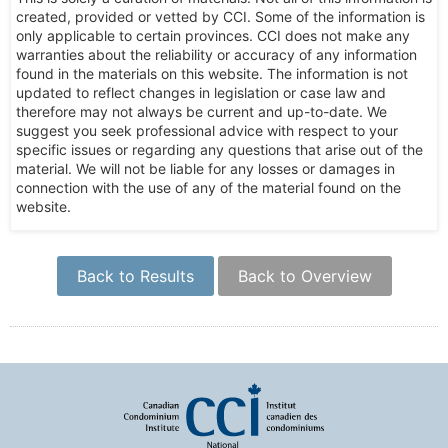
created, provided or vetted by CCI. Some of the information is
only applicable to certain provinces. CCI does not make any
warranties about the reliability or accuracy of any information
found in the materials on this website. The information is not
updated to reflect changes in legislation or case law and
therefore may not always be current and up-to-date. We
suggest you seek professional advice with respect to your
specific issues or regarding any questions that arise out of the
material. We will not be liable for any losses or damages in
connection with the use of any of the material found on the
website.
Back to Results
Back to Overview