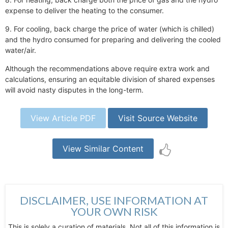
expense to deliver the heating to the consumer.
9. For cooling, back charge the price of water (which is chilled)
and the hydro consumed for preparing and delivering the cooled
water/air.
Although the recommendations above require extra work and
calculations, ensuring an equitable division of shared expenses
will avoid nasty disputes in the long-term.
View Article PDF
Visit Source Website
View Similar Content
DISCLAIMER, USE INFORMATION AT
YOUR OWN RISK
This is solely a curation of materials. Not all of this information is