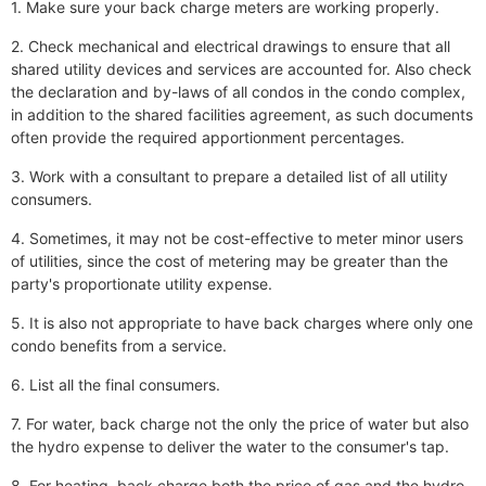
1. Make sure your back charge meters are working properly.
2. Check mechanical and electrical drawings to ensure that all
shared utility devices and services are accounted for. Also check
the declaration and by-laws of all condos in the condo complex,
in addition to the shared facilities agreement, as such documents
often provide the required apportionment percentages.
3. Work with a consultant to prepare a detailed list of all utility
consumers.
4. Sometimes, it may not be cost-effective to meter minor users
of utilities, since the cost of metering may be greater than the
party's proportionate utility expense.
5. It is also not appropriate to have back charges where only one
condo benefits from a service.
6. List all the final consumers.
7. For water, back charge not the only the price of water but also
the hydro expense to deliver the water to the consumer's tap.
8. For heating, back charge both the price of gas and the hydro