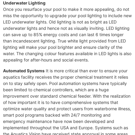
Underwater Lighting
Once you resurface your pool to make it more appealing, do not
miss the opportunity to upgrade your pool lighting to include new
LED underwater lights. Old lighting is not as bright as LED
underwater lights and hence not as visually inviting. LED lighting
can save up to 85% energy costs and can last 6 times longer
than incandescent lighting. True white light provided from LED
lighting will make your pool brighter and ensure clarity of the
water. The changing colour features available in LED lights is also
appealing for after-hours and social events.
Automated Systems
It is more critical than ever to ensure your
aquatics facility receives the proper chemical treatment it relies
on to stay safely open. Pool automation systems have typically
been limited to chemical controllers, which are a huge
improvement over standard chemical feeder. With the realization
of how important it is to have comprehensive systems that
optimize water quality and protect users from waterborne illness,
smart pool programs backed with 24/7 monitoring and
emergency maintenance have now been developed and
implemented throughout the USA and Europe. Systems such as
the Aquatics Vision have received state approval in some areas