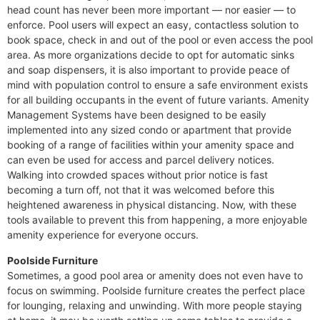
head count has never been more important — nor easier — to
enforce. Pool users will expect an easy, contactless solution to
book space, check in and out of the pool or even access the pool
area. As more organizations decide to opt for automatic sinks
and soap dispensers, it is also important to provide peace of
mind with population control to ensure a safe environment exists
for all building occupants in the event of future variants. Amenity
Management Systems have been designed to be easily
implemented into any sized condo or apartment that provide
booking of a range of facilities within your amenity space and
can even be used for access and parcel delivery notices.
Walking into crowded spaces without prior notice is fast
becoming a turn off, not that it was welcomed before this
heightened awareness in physical distancing. Now, with these
tools available to prevent this from happening, a more enjoyable
amenity experience for everyone occurs.
Poolside Furniture
Sometimes, a good pool area or amenity does not even have to
focus on swimming. Poolside furniture creates the perfect place
for lounging, relaxing and unwinding. With more people staying