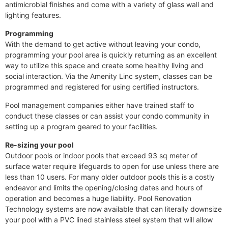
antimicrobial finishes and come with a variety of glass wall and
lighting features.
Programming
With the demand to get active without leaving your condo,
programming your pool area is quickly returning as an excellent
way to utilize this space and create some healthy living and
social interaction. Via the Amenity Linc system, classes can be
programmed and registered for using certified instructors.
Pool management companies either have trained staff to
conduct these classes or can assist your condo community in
setting up a program geared to your facilities.
Re-sizing your pool
Outdoor pools or indoor pools that exceed 93 sq meter of
surface water require lifeguards to open for use unless there are
less than 10 users. For many older outdoor pools this is a costly
endeavor and limits the opening/closing dates and hours of
operation and becomes a huge liability. Pool Renovation
Technology systems are now available that can literally downsize
your pool with a PVC lined stainless steel system that will allow