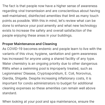
The fact is that people now have a higher sense of awareness
regarding viral transmission and are conscientious about having
well-maintained, disinfected amenities that limit as many touch
points as possible. With this in mind, let's review what can be
done to enhance your pool amenity and what new technology
exists to increase the safety and overall satisfaction of the
people enjoying these areas in your buildings.
Proper Maintenance and Cleaning
As COVID-19 becomes endemic and people learn to live with the
variants of this virus; hygiene, sanitation and germ awareness
has increased for anyone using a shared facility of any type.
Water chemistry is an ongoing priority due to other dangerous
RWIs when a swimming pool is improperly treated, such as
Legionnaires' Disease, Cryptosporidium, E. Coli, Norovirus,
Giardia, Shigella. Despite increasing inflationary costs, it is
important for condo administrators to budget for additional
cleaning expenses so these amenities can remain well above
standard.
When looking at your pool and spa maintenance, ensure the