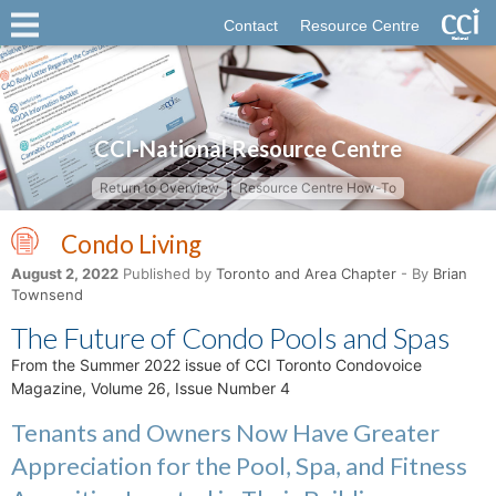
Contact
Resource Centre
CCI-National Resource Centre
Return to Overview
Resource Centre How-To
Condo Living
August 2, 2022
Published by
Toronto and Area Chapter
- By
Brian
Townsend
The Future of Condo Pools and Spas
From the Summer 2022 issue of CCI Toronto Condovoice
Magazine, Volume 26, Issue Number 4
Tenants and Owners Now Have Greater
Appreciation for the Pool, Spa, and Fitness