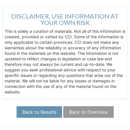
DISCLAIMER, USE INFORMATION AT
YOUR OWN RISK
This is solely a curation of materials. Not all of this information is
created, provided or vetted by CCI. Some of the information is
only applicable to certain provinces. CCI does not make any
warranties about the reliability or accuracy of any information
found in the materials on this website. The information is not
updated to reflect changes in legislation or case law and
therefore may not always be current and up-to-date. We
suggest you seek professional advice with respect to your
specific issues or regarding any questions that arise out of the
material. We will not be liable for any losses or damages in
connection with the use of any of the material found on the
website.
Back to Results
Back to Overview