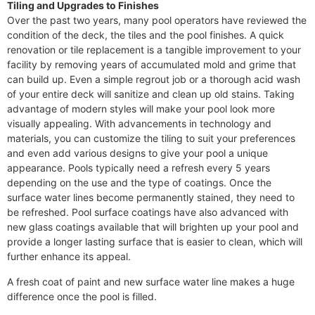
Tiling and Upgrades to Finishes
Over the past two years, many pool operators have reviewed the
condition of the deck, the tiles and the pool finishes. A quick
renovation or tile replacement is a tangible improvement to your
facility by removing years of accumulated mold and grime that
can build up. Even a simple regrout job or a thorough acid wash
of your entire deck will sanitize and clean up old stains. Taking
advantage of modern styles will make your pool look more
visually appealing. With advancements in technology and
materials, you can customize the tiling to suit your preferences
and even add various designs to give your pool a unique
appearance. Pools typically need a refresh every 5 years
depending on the use and the type of coatings. Once the
surface water lines become permanently stained, they need to
be refreshed. Pool surface coatings have also advanced with
new glass coatings available that will brighten up your pool and
provide a longer lasting surface that is easier to clean, which will
further enhance its appeal.
A fresh coat of paint and new surface water line makes a huge
difference once the pool is filled.