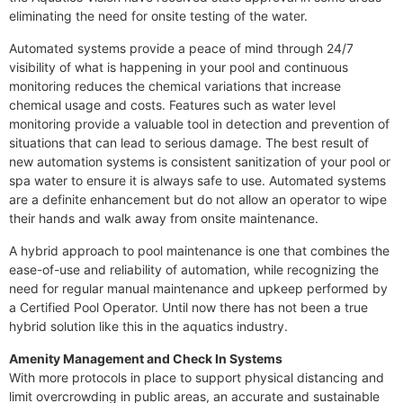
eliminating the need for onsite testing of the water.
Automated systems provide a peace of mind through 24/7
visibility of what is happening in your pool and continuous
monitoring reduces the chemical variations that increase
chemical usage and costs. Features such as water level
monitoring provide a valuable tool in detection and prevention of
situations that can lead to serious damage. The best result of
new automation systems is consistent sanitization of your pool or
spa water to ensure it is always safe to use. Automated systems
are a definite enhancement but do not allow an operator to wipe
their hands and walk away from onsite maintenance.
A hybrid approach to pool maintenance is one that combines the
ease-of-use and reliability of automation, while recognizing the
need for regular manual maintenance and upkeep performed by
a Certified Pool Operator. Until now there has not been a true
hybrid solution like this in the aquatics industry.
Amenity Management and Check In Systems
With more protocols in place to support physical distancing and
limit overcrowding in public areas, an accurate and sustainable