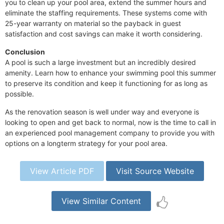
you to clean up your pool area, extend the summer hours and
eliminate the staffing requirements. These systems come with
25-year warranty on material so the payback in guest
satisfaction and cost savings can make it worth considering.
Conclusion
A pool is such a large investment but an incredibly desired
amenity. Learn how to enhance your swimming pool this summer
to preserve its condition and keep it functioning for as long as
possible.
As the renovation season is well under way and everyone is
looking to open and get back to normal, now is the time to call in
an experienced pool management company to provide you with
options on a longterm strategy for your pool area.
View Article PDF
Visit Source Website
View Similar Content