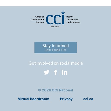
Stay Informed
Join Email List
Get involved on social media
© 2026 CCI National
Virtual Boardroom
Privacy
cci.ca