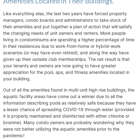
Amenities Located in Their Buildings.
Like everything else, the last two years have forced property
managers, condo boards and administrators to take stock of
their amenities and put together a plan of action that will satisfy
the changing needs of unit owners and renters. More people
living in condominiums are spending a higher percentage of time
in their residences due to work-from-home or hybrid-work
scenarios (or may have even retired); and along the way have
given up their outside club memberships. The net result is that
your tenants and owners are now going to have greater
appreciation for the pool, spa, and fitness amenities located in
your building.
Out of all the amenities found in multi-unit high rise buildings, the
aquatic facility areas have come out a winner due to all the
information describing pools as relatively safe because they have
a lesser chance of spreading COVID-19 through water (provided
it is properly maintained and disinfected with either chlorine or
bromine). Many condo owners are probably wondering why they
were not better utilizing the aquatic amenities prior to the
pandemic!