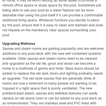
at home, it may be worth setting up some tables to provide a
remote office space or study space by the pool. Sometimes just
being able to use your pool as a water feature can be more
desirable than using the pool itself if it can provide a comfortable
additional living space. Whatever furniture you decide to place
by the pool, ensure that it is easy to clean and maintain and does
not impede on the mandatory clear spaces surrounding your
pool.
Upgrading Wellness
Saunas and steam rooms are gaining popularity and are welcome
additions to any pool deck with the new self-contained systems
available. Older saunas and steam rooms need to be cleaned
and upgraded as the old tile, grout and wood can become a
home to a multitude of germs and mold. Glass doors should be
added to replace the old dark doors and lighting probably needs
an upgrade. The old-style saunas that are generally dimly lit
rooms are now a deterrent to many people not wanting to be
trapped in a tight space that is poorly ventilated. The new
prefabricated steam, saunas and wellness features can easily
replace an old sauna room or can be added to any pool deck as
an enhancement. They are stainless steel and PVC lined with