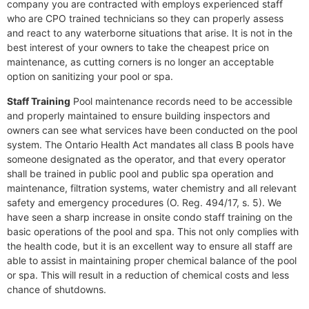
company you are contracted with employs experienced staff
who are CPO trained technicians so they can properly assess
and react to any waterborne situations that arise. It is not in the
best interest of your owners to take the cheapest price on
maintenance, as cutting corners is no longer an acceptable
option on sanitizing your pool or spa.
Staff Training
Pool maintenance records need to be accessible
and properly maintained to ensure building inspectors and
owners can see what services have been conducted on the pool
system. The Ontario Health Act mandates all class B pools have
someone designated as the operator, and that every operator
shall be trained in public pool and public spa operation and
maintenance, filtration systems, water chemistry and all relevant
safety and emergency procedures (O. Reg. 494/17, s. 5). We
have seen a sharp increase in onsite condo staff training on the
basic operations of the pool and spa. This not only complies with
the health code, but it is an excellent way to ensure all staff are
able to assist in maintaining proper chemical balance of the pool
or spa. This will result in a reduction of chemical costs and less
chance of shutdowns.