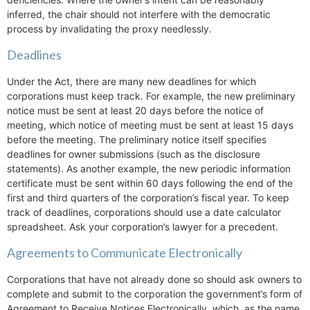
inferred, the chair should not interfere with the democratic
process by invalidating the proxy needlessly.
Deadlines
Under the Act, there are many new deadlines for which
corporations must keep track. For example, the new preliminary
notice must be sent at least 20 days before the notice of
meeting, which notice of meeting must be sent at least 15 days
before the meeting. The preliminary notice itself specifies
deadlines for owner submissions (such as the disclosure
statements). As another example, the new periodic information
certificate must be sent within 60 days following the end of the
first and third quarters of the corporation’s fiscal year. To keep
track of deadlines, corporations should use a date calculator
spreadsheet. Ask your corporation’s lawyer for a precedent.
Agreements to Communicate Electronically
Corporations that have not already done so should ask owners to
complete and submit to the corporation the government’s form of
Agreement to Receive Notices Electronically, which, as the name