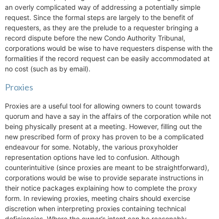
an overly complicated way of addressing a potentially simple
request. Since the formal steps are largely to the benefit of
requesters, as they are the prelude to a requester bringing a
record dispute before the new Condo Authority Tribunal,
corporations would be wise to have requesters dispense with the
formalities if the record request can be easily accommodated at
no cost (such as by email).
Proxies
Proxies are a useful tool for allowing owners to count towards
quorum and have a say in the affairs of the corporation while not
being physically present at a meeting. However, filling out the
new prescribed form of proxy has proven to be a complicated
endeavour for some. Notably, the various proxyholder
representation options have led to confusion. Although
counterintuitive (since proxies are meant to be straightforward),
corporations would be wise to provide separate instructions in
their notice packages explaining how to complete the proxy
form. In reviewing proxies, meeting chairs should exercise
discretion when interpreting proxies containing technical
deficiencies. Where the owner’s intent can be reasonably