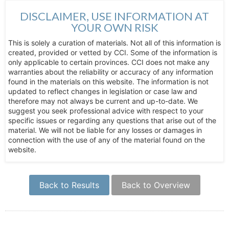
DISCLAIMER, USE INFORMATION AT
YOUR OWN RISK
This is solely a curation of materials. Not all of this information is
created, provided or vetted by CCI. Some of the information is
only applicable to certain provinces. CCI does not make any
warranties about the reliability or accuracy of any information
found in the materials on this website. The information is not
updated to reflect changes in legislation or case law and
therefore may not always be current and up-to-date. We
suggest you seek professional advice with respect to your
specific issues or regarding any questions that arise out of the
material. We will not be liable for any losses or damages in
connection with the use of any of the material found on the
website.
Back to Results
Back to Overview