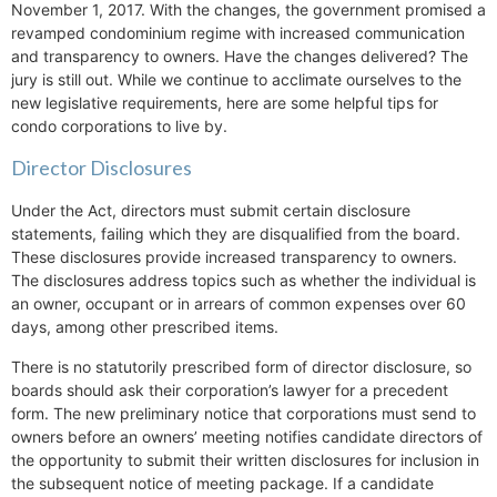
November 1, 2017. With the changes, the government promised a
revamped condominium regime with increased communication
and transparency to owners. Have the changes delivered? The
jury is still out. While we continue to acclimate ourselves to the
new legislative requirements, here are some helpful tips for
condo corporations to live by.
Director Disclosures
Under the Act, directors must submit certain disclosure
statements, failing which they are disqualified from the board.
These disclosures provide increased transparency to owners.
The disclosures address topics such as whether the individual is
an owner, occupant or in arrears of common expenses over 60
days, among other prescribed items.
There is no statutorily prescribed form of director disclosure, so
boards should ask their corporation’s lawyer for a precedent
form. The new preliminary notice that corporations must send to
owners before an owners’ meeting notifies candidate directors of
the opportunity to submit their written disclosures for inclusion in
the subsequent notice of meeting package. If a candidate