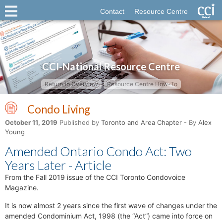
Contact
Resource Centre
CCI-National Resource Centre
Return to Overview
Resource Centre How-To
Condo Living
October 11, 2019
Published by
Toronto and Area Chapter
- By
Alex
Young
Amended Ontario Condo Act: Two
Years Later - Article
From the Fall 2019 issue of the CCI Toronto Condovoice
Magazine.
It is now almost 2 years since the first wave of changes under the
amended Condominium Act, 1998 (the “Act”) came into force on