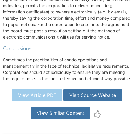
indicates, permits the corporation to deliver notices (e.g.
information certificates) to owners electronically (e.g. by email),
thereby saving the corporation time, effort and money compared
to paper notices. For the corporation to enter into the agreement,
the board must pass a resolution setting out the methods of
electronic communications it will use for serving notice.
Conclusions
Sometimes the practicalities of condo operations and
management fly in the face of technical legislative requirements.
Corporations should act judiciously to ensure they are meeting
the requirements in the most effective and efficient way possible.
View Article PDF
Visit Source Website
View Similar Content