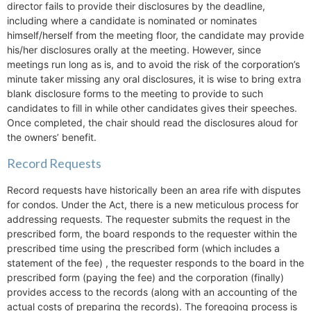
director fails to provide their disclosures by the deadline,
including where a candidate is nominated or nominates
himself/herself from the meeting floor, the candidate may provide
his/her disclosures orally at the meeting. However, since
meetings run long as is, and to avoid the risk of the corporation’s
minute taker missing any oral disclosures, it is wise to bring extra
blank disclosure forms to the meeting to provide to such
candidates to fill in while other candidates gives their speeches.
Once completed, the chair should read the disclosures aloud for
the owners’ benefit.
Record Requests
Record requests have historically been an area rife with disputes
for condos. Under the Act, there is a new meticulous process for
addressing requests. The requester submits the request in the
prescribed form, the board responds to the requester within the
prescribed time using the prescribed form (which includes a
statement of the fee) , the requester responds to the board in the
prescribed form (paying the fee) and the corporation (finally)
provides access to the records (along with an accounting of the
actual costs of preparing the records). The foregoing process is