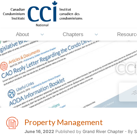
About
Chapters
Resourc
CCI
Property Management
June 16, 2022
Published by
Grand River Chapter
- By
S