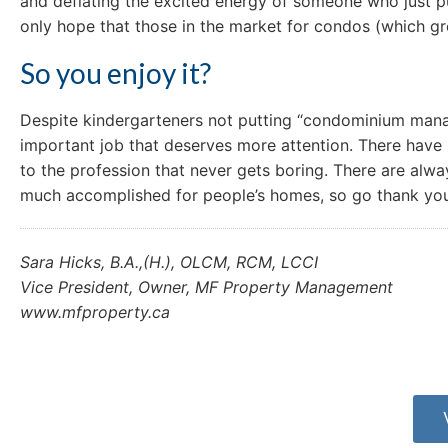
and deflating the excited energy of someone who just 
only hope that those in the market for condos (which g
So you enjoy it?
Despite kindergarteners not putting “condominium manager
important job that deserves more attention. There have 
to the profession that never gets boring. There are alway
much accomplished for people’s homes, so go thank yo
Sara Hicks, B.A.,(H.), OLCM, RCM, LCCI
Vice President, Owner, MF Property Management
www.mfproperty.ca