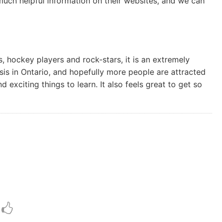
ch helpful information on their websites, and we can
, hockey players and rock-stars, it is an extremely
is in Ontario, and hopefully more people are attracted
exciting things to learn. It also feels great to get so