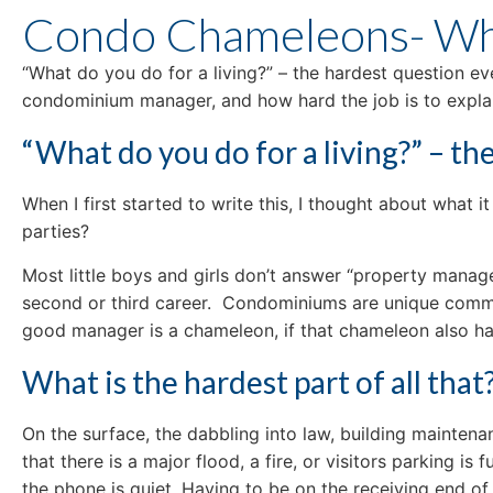
Condo Chameleons- Wha
“What do you do for a living?” – the hardest question ev
condominium manager, and how hard the job is to explai
“What do you do for a living?” – t
When I first started to write this, I thought about what
parties?
Most little boys and girls don’t answer “property manag
second or third career. Condominiums are unique commun
good manager is a chameleon, if that chameleon also hap
What is the hardest part of all that
On the surface, the dabbling into law, building maintenanc
that there is a major flood, a fire, or visitors parking i
the phone is quiet. Having to be on the receiving end of 