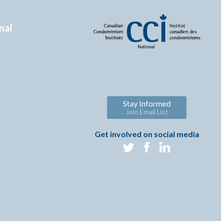
nal
Stay Informed
Join Email List
Get involved on social media