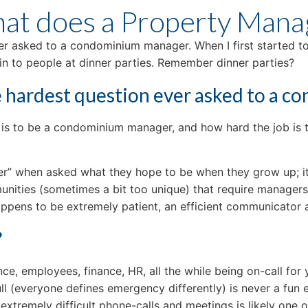
t does a Property Mana
er asked to a condominium manager. When I first started to w
n to people at dinner parties. Remember dinner parties?
he hardest question ever asked to a 
 it is to be a condominium manager, and how hard the job is
er” when asked what they hope to be when they grow up; it 
ities (sometimes a bit too unique) that require managers t
pens to be extremely patient, an efficient communicator a
?
e, employees, finance, HR, all the while being on-call for yo
s full (everyone defines emergency differently) is never a fu
extremely difficult phone-calls and meetings is likely one o