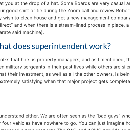
at you at the drop of a hat. Some Boards are very casual a
ur good shirt or tie during the Zoom call and review Rober
ay wish to clean house and get a new management company, 
rect” and when there is a stream-lined process in place, a c
erate said machine).
t that does superintendent work?
olks that hire us property managers, and as I mentioned, t
 military sergeants in their past lives while others are sil
that their investment, as well as all the other owners, is b
extremely satisfying when that major project gets completed
understand either. We are often seen as the “bad guys” who 
heir four vehicles have nowhere to go. You can just imagine