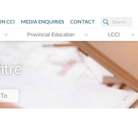
IN CCI
MEDIA ENQUIRIES
CONTACT
Provincial Education
LCCI
ntre
-To