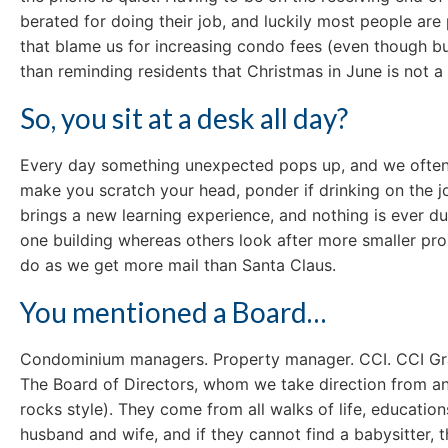
berated for doing their job, and luckily most people ar
that blame us for increasing condo fees (even though bui
than reminding residents that Christmas in June is not a
So, you sit at a desk all day?
Every day something unexpected pops up, and we often a
make you scratch your head, ponder if drinking on the jo
brings a new learning experience, and nothing is ever du
one building whereas others look after more smaller pro
do as we get more mail than Santa Claus.
You mentioned a Board…
Condominium managers. Property manager. CCI. CCI Gran
The Board of Directors, whom we take direction from a
rocks style). They come from all walks of life, educatio
husband and wife, and if they cannot find a babysitter,