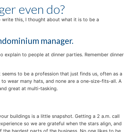
ger even do?
rite this, I thought about what it is to be a
condominium manager.
 to explain to people at dinner parties. Remember dinner
seems to be a profession that just finds us, often as a
o wear many hats, and none are a one-size-fits-all. A
nd great at multi-tasking.
ur buildings is a little snapshot. Getting a 2 a.m. call
n experience so we are grateful when the stars align, and
f the hardest parts of the business. No one likes to be