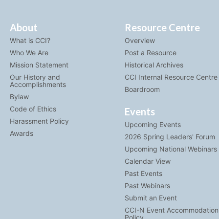
About
Resource Centre
What is CCI?
Overview
Who We Are
Post a Resource
Mission Statement
Historical Archives
Our History and
CCI Internal Resource Centre
Accomplishments
Boardroom
Bylaw
Code of Ethics
Events
Harassment Policy
Upcoming Events
Awards
2026 Spring Leaders' Forum
Upcoming National Webinars
Calendar View
Past Events
Past Webinars
Submit an Event
CCI-N Event Accommodation
Policy