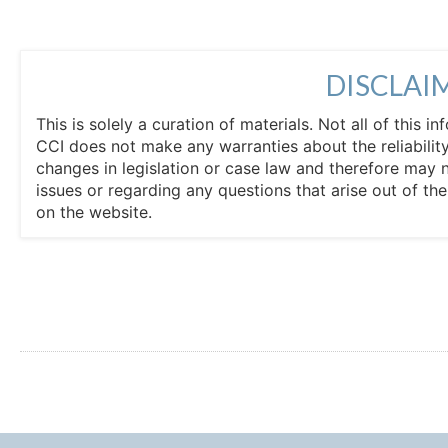
DISCLAI
This is solely a curation of materials. Not all of this
CCI does not make any warranties about the reliability
changes in legislation or case law and therefore may 
issues or regarding any questions that arise out of th
on the website.