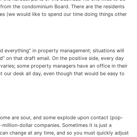
n from the condominium Board. There are the residents
les (we would like to spend our time doing things other
 everything” in property management; situations will
” on that draft email. On the positive side, every day
e varies; some property managers have an office in their
t our desk all day, even though that would be easy to
 some are sour, and some explode upon contact (pop-
million-dollar companies. Sometimes it is just a
 can change at any time, and so you must quickly adjust