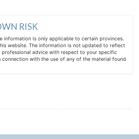
OWN RISK
he information is only applicable to certain provinces.
his website. The information is not updated to reflect
professional advice with respect to your specific
in connection with the use of any of the material found