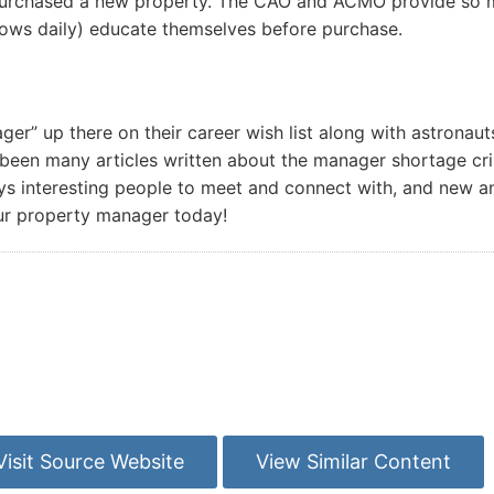
purchased a new property. The CAO and ACMO provide so mu
rows daily) educate themselves before purchase.
” up there on their career wish list along with astronauts
been many articles written about the manager shortage cris
s interesting people to meet and connect with, and new and 
ur property manager today!
Visit Source Website
View Similar Content