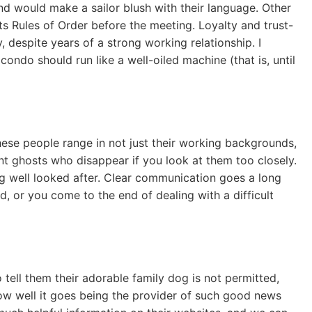
nd would make a sailor blush with their language. Other
ts Rules of Order before the meeting. Loyalty and trust-
despite years of a strong working relationship. I
ondo should run like a well-oiled machine (that is, until
hese people range in not just their working backgrounds,
ent ghosts who disappear if you look at them too closely.
eing well looked after. Clear communication goes a long
, or you come to the end of dealing with a difficult
tell them their adorable family dog is not permitted,
 how well it goes being the provider of such good news