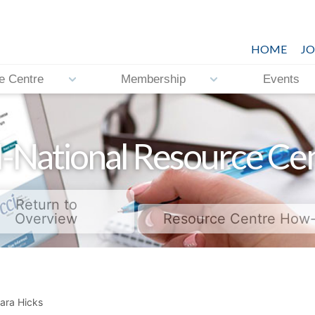
HOME
JO
e Centre
Membership
Events
-National Resource Ce
Return to
Overview
Resource Centre How
ara Hicks