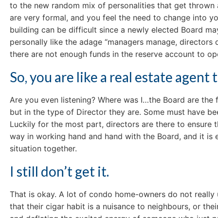
to the new random mix of personalities that get thrown 
are very formal, and you feel the need to change into yo
building can be difficult since a newly elected Board m
personally like the adage “managers manage, directors di
there are not enough funds in the reserve account to op
So, you are like a real estate agen
Are you even listening? Where was I…the Board are the f
but in the type of Director they are. Some must have been
Luckily for the most part, directors are there to ensure 
way in working hand and hand with the Board, and it is 
situation together.
I still don’t get it.
That is okay. A lot of condo home-owners do not really 
that their cigar habit is a nuisance to neighbours, or t