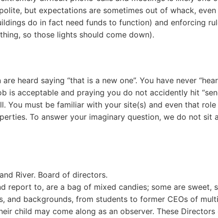
e polite, but expectations are sometimes out of whack, eve
ldings do in fact need funds to function) and enforcing ru
 thing, so those lights should come down).
re heard saying “that is a new one”. You have never “heard
b is acceptable and praying you do not accidently hit “send
ll. You must be familiar with your site(s) and even that rol
perties. To answer your imaginary question, we do not sit a
d River. Board of directors.
nd report to, are a bag of mixed candies; some are sweet,
ns, and backgrounds, from students to former CEOs of multi-
 their child may come along as an observer. These Directors