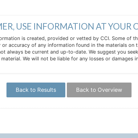
MER, USE INFORMATION AT YOUR 
 information is created, provided or vetted by CCI. Some of t
 or accuracy of any information found in the materials on t
not always be current and up-to-date. We suggest you seek 
e material. We will not be liable for any losses or damages 
Back to Results
Back to Overview