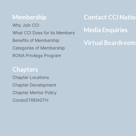
Membership
Contact CCI Natio
Why Join CCI
Media Enquiries
What CCI Does for its Members
Benefits of Membership
Virtual Boardroom
Categories of Membership
RONA Privilege Program
Chapters
Chapter Locations
Chapter Development
Chapter Mentor Policy
CondoSTRENGTH